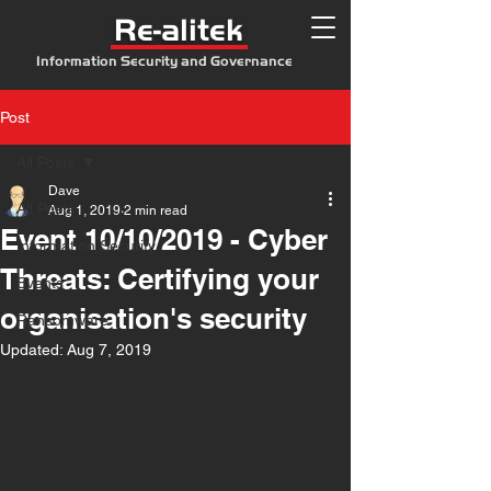
Re-alitek
Information Security and Governance
Post
All Posts
Dave
All Posts
Aug 1, 2019
2 min read
Event 10/10/2019 - Cyber
Information Security
Threats: Certifying your
Events
organisation's security
Ransomware
Updated:
Aug 7, 2019