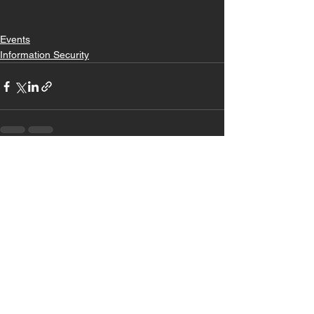
Events
Information Security
See All
Recent Posts