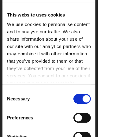
the Regional Organised Crime Unit 
joining us on the day. Laura will be 
This website uses cookies
briefing attendees on the latest cyber 
We use cookies to personalise content
threats organisations face in the region 
and to analyse our traffic. We also
and how you can guard against them.
share information about your use of
our site with our analytics partners who
With the introduction of the General 
may combine it with other information
Data Protection Regulation (GDPR) in 
that you’ve provided to them or that
May 2018 and recent fines for breaches 
they’ve collected from your use of their
making headline news, organisations 
services. You consent to our cookies if
are now more than ever being asked to 
you continue to use our website.
demonstrate the security of their 
information systems and activities. 
Consent
Certification is a key method 
Necessary
Selection
organisations can leverage to provide 
such evidence. 
Preferences
Who should attend:
Statistics