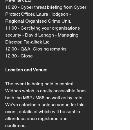
Re-alitek Ltd
10:20 - Cyber threat briefing from Cyber 
Protect Officer, Laura Hodgson - 
Regional Organised Crime Unit.
11:00 - Certifying your organisations 
security - David Lenagh - Managing 
Director, Re-alitek Ltd
12:00 - Q&A, Closing remarks
12:30 - Close
Location and Venue:
The event is being held in central 
Widnes which is easily accessible from 
both the M62 / M56 as well as by train. 
We've selected a unique venue for this 
event, details of which will be sent to 
attendees once registered and 
confirmed.