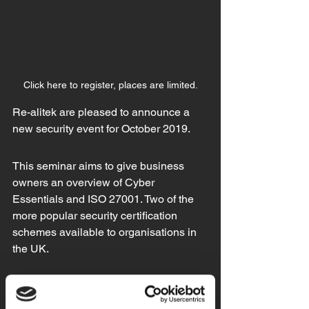
Click here to register, places are limited.
Re-alitek are pleased to announce a 
new security event for October 2019.
This seminar aims to give business 
owners an overview of Cyber 
Essentials and ISO 27001. Two of the 
more popular security certification 
schemes available to organisations in 
the UK.
We are delighted to have Laura 
Hodgson (Cyber Protect Officer) from 