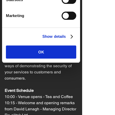
Representatives and owners of 
organisations who are considering 
Marketing
security certification schemes. You may 
need to satisfy a clients security 
requirements as you form part of a 
supply chain or wish to gain access to 
Show details
tenders and bids that require 
certification. 
OK
You may also be looking for recognised 
ways of demonstrating the security of 
your services to customers and 
consumers. 
Event Schedule
10:00 - Venue opens - Tea and Coffee
10:15 - Welcome and opening remarks 
from David Lenagh - Managing Director 