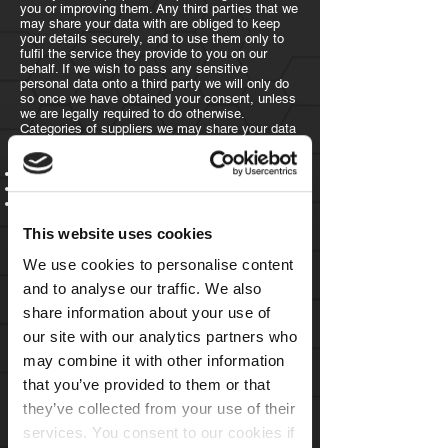
you or improving them. Any third parties that we
may share your data with are obliged to keep
your details securely, and to use them only to
fulfil the service they provide to you on our
behalf. If we wish to pass any sensitive
personal data onto a third party we will only do
so once we have obtained your consent, unless
we are legally required to do otherwise.
Categories of suppliers we may share your data
with includes.
Accountants
Website hosts and technology providers
Technology
infrastructure companies - for
example telecoms providers
This website uses cookies
If you have any questions regarding the details
of third parties we use, please contact us using
We use cookies to personalise content
the form provided
here
and to analyse our traffic. We also
Transferring your data
share information about your use of
outside the EU
our site with our analytics partners who
may combine it with other information
The data that we collect from you may be
that you’ve provided to them or that
transferred to, and stored at, a destination
outside the European Economic Area ("EEA") to
they’ve collected from your use of their
third-party suppliers. We will take reasonable
services. You consent to our cookies if
steps to ensure your data is held securely and