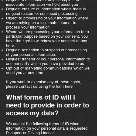
inaccurate information we hold about you
Request erasure of information where there is
no good reason for continued processing
Object to processing of your information where
we are relying on a legitimate interest to
process your information.
Where we are processing your information for a
particular purpose based on your consent, you
have the right to withdraw your consent at any
time.
Request restriction to suspend our processing
of your personal information.
Request transfer of your personal information to
another party which you have provided to us.
Opt out of marketing communications which we
send you at any time.
If you want to exercise any of these rights,
please contact us using the form
here
What forms of ID will I
need to provide in order to
access my data?
We accept the following forms of ID when
information on your personal data is requested:
Passport or Driving Licence