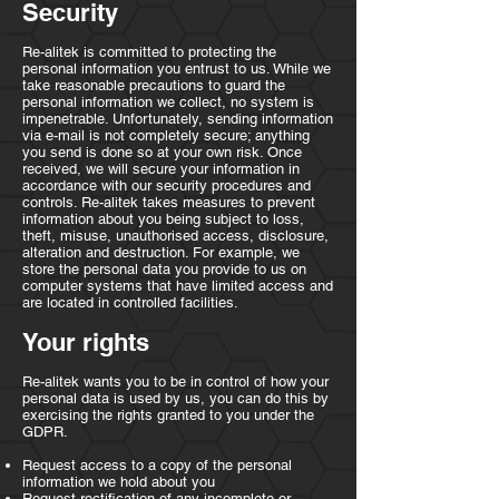
Security
Re-alitek is committed to protecting the
personal information you entrust to us. While we
take reasonable precautions to guard the
personal information we collect, no system is
impenetrable. Unfortunately, sending information
via e-mail is not completely secure; anything
you send is done so at your own risk. Once
received, we will secure your information in
accordance with our security procedures and
controls. Re-alitek takes measures to prevent
information about you being subject to loss,
theft, misuse, unauthorised access, disclosure,
alteration and destruction. For example, we
store the personal data you provide to us on
computer systems that have limited access and
are located in controlled facilities.
Your rights
Re-alitek wants you to be in control of how your
personal data is used by us, you can do this by
exercising the rights granted to you under the
GDPR.
Request access to a copy of the personal
information we hold about you
Request rectification of any incomplete or