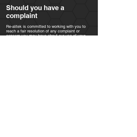
Should you have a
complaint
Re-alitek is committed to working with you to
reach a fair resolution of any complaint or
concern you may have about our use of your
personal information. Please contact us in the
first instance to discuss your concerns. If you
believe that we have not been able to assist
with your complaint, you have the right to
register a complaint with the Information
Commission. The details for each of these
contacts are:
Re-alitek
Data Protection Manger
23 Swynnerton way
WA8 9RX
Contact form
Information Commission contact details
Information Commissioners Office
Wycliffe House, Water Lane
Wilmslow Cheshire
SK9 5AF