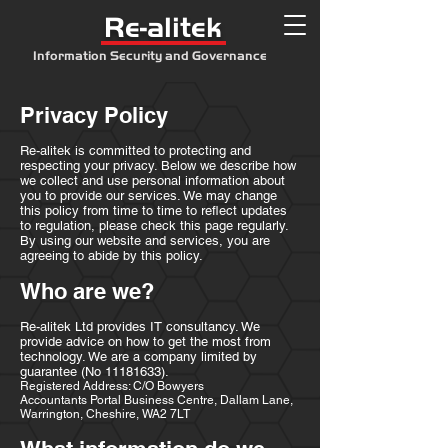
Re-alitek
Information Security and Governance
Privacy Policy
Re-alitek is committed to protecting and
respecting your privacy. Below we describe how
we collect and use personal information about
you to provide our services. We may change
this policy from time to time to reflect updates
to regulation, please check this page regularly.
By using our website and services, you are
agreeing to abide by this policy.
Who are we?
Re-alitek Ltd provides IT consultancy. We
provide advice on how to get the most from
technology. We are a company limited by
guarantee (No
11181633)
.
Registered Address: C/O Bowyers
Accountants Portal Business Centre, Dallam Lane,
Warrington, Cheshire, WA2 7LT