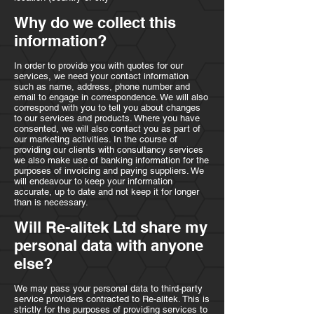
Why do we collect this
information?
In order to provide you with quotes for our
services, we need your contact information
such as name, address, phone number and
email to engage in correspondence. We will also
correspond with you to tell you about changes
to our services and products. Where you have
consented, we will also contact you as part of
our marketing activities. In the course of
providing our clients with consultancy services
we also make use of banking information for the
purposes of invoicing and paying suppliers. We
will endeavour to keep your information
accurate, up to date and not keep it for longer
than is necessary.
Will Re-alitek Ltd share my
personal data with anyone
else?
We may pass your personal data to third-party
service providers contracted to Re-alitek. This is
strictly for the purposes of providing services to