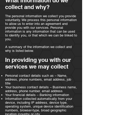
What information do we
collect and why?
The personal information we collect you provide
voluntarily. We process this personal information
to allow us to enter into an agreement and
provide you with our services. Personal
information is any information that can be used
to identify you, or that which we can be linked to
you.
A summary of the information we collect and
why is listed below.
In providing you with our
services we may collect
Personal contact details such as – Name,
address, phone numbers, email address, job
title
Your business contact details – Business name,
address, phone number, email address
Your financial details – Banking information
Information collected automatically from your
device, including IP address, device type,
operating system, unique device identification
numbers, browser-type, broad geographic
location (country or city