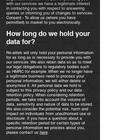
with our services we have a legitimate interest
in contacting you with respect to answering
queries or informing you of changes to services.
Consent - To allow us (where you have
permitted) to market to you electronically.
How long do we hold your
data for?
Re-alitek will only hold your personal information
for as long as is necessary to provide you with
our services. We also retain data so as to meet
our legal obligations to regulatory bodies such
as HMRC for example. When we no longer have
a legitimate business need to process your
personal information, we will either delete or
anonymise it. All personal data we hold is
subject to this privacy policy and our data
retention policy. When considering retention
periods, we take into account the volume of
data, sensitivity and nature of data to be stored.
We also consider the potential risk, harm and
impact on individuals from unauthorised use or
disclosure. If you have a question about a
specific retention period for certain types of
personal information we process about you,
please contact us
here
.